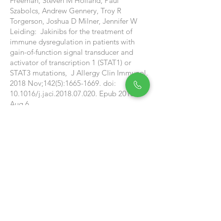
Freeman, Steven M Holland, Paul
Szabolcs, Andrew Gennery, Troy R
Torgerson, Joshua D Milner, Jennifer W
Leiding: Jakinibs for the treatment of
immune dysregulation in patients with
gain-of-function signal transducer and
activator of transcription 1 (STAT1) or
STAT3 mutations, J Allergy Clin Immunol.
2018 Nov;142(5):
1665-1669
. doi:
10.1016/j.jaci.2018.07.020. Epub 2018
Aug 6.
See Our Reviews
SAS
Facebook