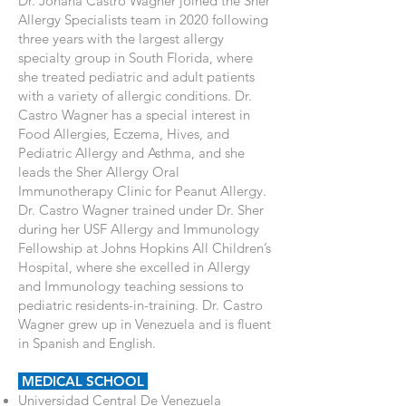
Dr. Johana Castro Wagner joined the Sher
Allergy Specialists team in 2020 following
three years with the largest allergy
specialty group in South Florida, where
she treated pediatric and adult patients
with a variety of allergic conditions. Dr.
Castro Wagner has a special interest in
Food Allergies, Eczema, Hives, and
Pediatric Allergy and Asthma, and she
leads the Sher Allergy Oral
Immunotherapy Clinic for Peanut Allergy.
Dr. Castro Wagner trained under Dr. Sher
during her USF Allergy and Immunology
Fellowship at Johns Hopkins All Children’s
Hospital, where she excelled in Allergy
and Immunology teaching sessions to
pediatric residents-in-training. Dr. Castro
Wagner grew up in Venezuela and is fluent
in Spanish and English.
MEDICAL SCHOOL
Universidad Central De Venezuela