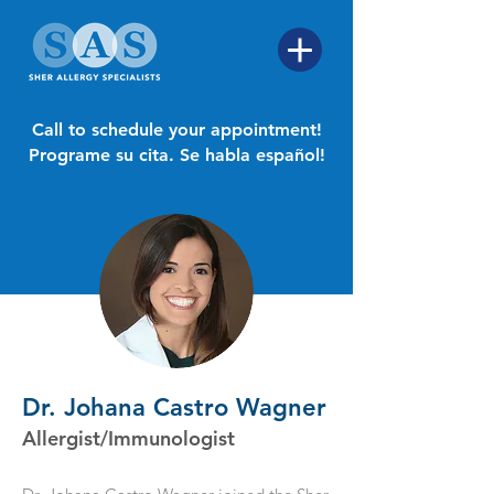
Call to schedule your appointment!
Programe su cita. Se habla español!
Dr. Johana Castro Wagner
Allergist/Immunologist