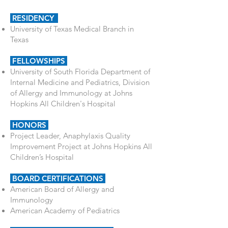
RESIDENCY
University of Texas Medical Branch in
Texas
FELLOWSHIPS
University of South Florida Department of
Internal Medicine and Pediatrics,
Division
of Allergy and Immunology at Johns
Hopkins All Children's Hospital
HONORS
Project Leader, Anaphylaxis Quality
Improvement Project at Johns Hopkins All
Children’s Hospital
BOARD CERTIFICATIONS
American Board of Allergy and
Immunology
American Academy of Pediatrics