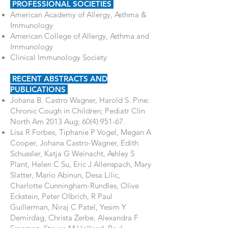
PROFESSIONAL SOCIETIES
American Academy of Allergy, Asthma &
Immunology
American College of Allergy, Asthma and
Immunology
Clinical Immunology Society
RECENT ABSTRACTS AND
PUBLICATIONS
Johana B. Castro Wagner, Harold S. Pine:
Chronic Cough in Children; Pediatr Clin
North Am 2013 Aug; 60(4):951-67.
Lisa R Forbes, Tiphanie P Vogel, Megan A
Cooper, Johana Castro-Wagner, Edith
Schussler, Katja G Weinacht, Ashley S
Plant, Helen C Su, Eric J Allenspach, Mary
Slatter, Mario Abinun, Desa Lilic,
Charlotte Cunningham-Rundles, Olive
Eckstein, Peter Olbrich, R Paul
Guillerman, Niraj C Patel, Yesim Y
Demirdag, Christa Zerbe, Alexandra F