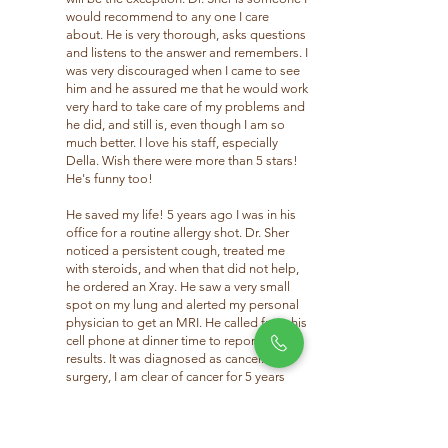
would recommend to any one I care
about. He is very thorough, asks questions
and listens to the answer and remembers. I
was very discouraged when I came to see
him and he assured me that he would work
very hard to take care of my problems and
he did, and still is, even though I am so
much better. I love his staff, especially
Della. Wish there were more than 5 stars!
He's funny too!
He saved my life! 5 years ago I was in his
office for a routine allergy shot. Dr. Sher
noticed a persistent cough, treated me
with steroids, and when that did not help,
he ordered an Xray. He saw a very small
spot on my lung and alerted my personal
physician to get an MRI. He called from his
cell phone at dinner time to report the
results. It was diagnosed as cancer. After
surgery, I am clear of cancer for 5 years
now, and ever so thankful to Dr. Sher.”