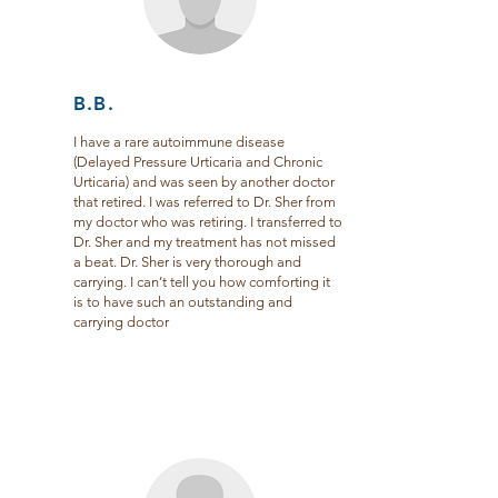
B.B.
I have a rare autoimmune disease
(Delayed Pressure Urticaria and Chronic
Urticaria) and was seen by another doctor
that retired. I was referred to Dr. Sher from
my doctor who was retiring. I transferred to
Dr. Sher and my treatment has not missed
a beat. Dr. Sher is very thorough and
carrying. I can’t tell you how comforting it
is to have such an outstanding and
carrying doctor