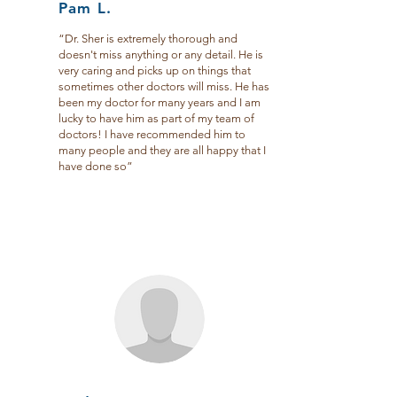
Pam L.
“Dr. Sher is extremely thorough and
doesn't miss anything or any detail. He is
very caring and picks up on things that
sometimes other doctors will miss. He has
been my doctor for many years and I am
lucky to have him as part of my team of
doctors! I have recommended him to
many people and they are all happy that I
have done so”