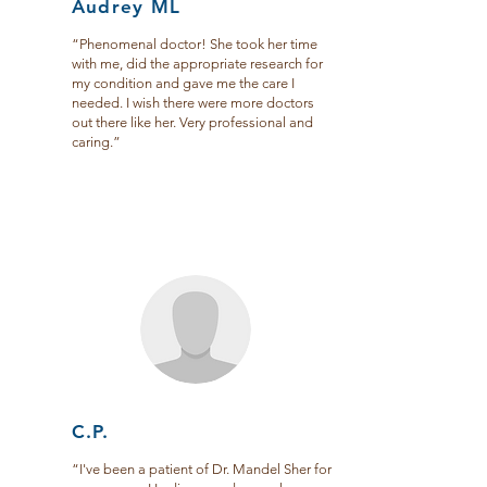
Audrey ML
“Phenomenal doctor! She took her time
with me, did the appropriate research for
my condition and gave me the care I
needed. I wish there were more doctors
out there like her. Very professional and
caring.”
C.P.
“I've been a patient of Dr. Mandel Sher for