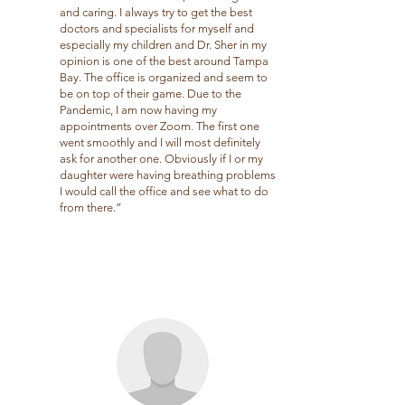
and caring. I always try to get the best
doctors and specialists for myself and
especially my children and Dr. Sher in my
opinion is one of the best around Tampa
Bay. The office is organized and seem to
be on top of their game. Due to the
Pandemic, I am now having my
appointments over Zoom. The first one
went smoothly and I will most definitely
ask for another one. Obviously if I or my
daughter were having breathing problems
I would call the office and see what to do
from there.”