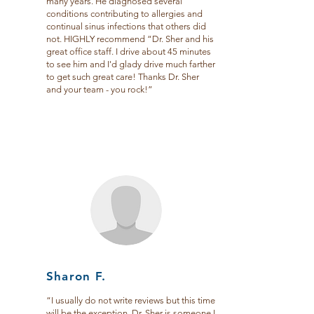
many years. He diagnosed several
conditions contributing to allergies and
continual sinus infections that others did
not. HIGHLY recommend “Dr. Sher and his
great office staff. I drive about 45 minutes
to see him and I'd glady drive much farther
to get such great care! Thanks Dr. Sher
and your team - you rock!”
Sharon F.
“I usually do not write reviews but this time
will be the exception. Dr. Sher is someone I