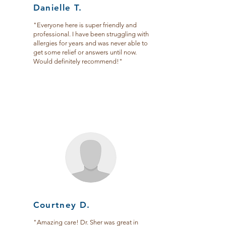
Danielle T.
"Everyone here is super friendly and
professional. I have been struggling with
allergies for years and was never able to
get some relief or answers until now.
Would definitely recommend!"
Courtney D.
"Amazing care! Dr. Sher was great in