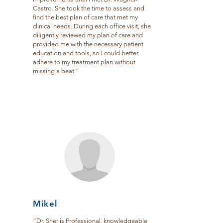
Castro. She took the time to assess and
find the best plan of care that met my
clinical needs. During each office visit, she
diligently reviewed my plan of care and
provided me with the necessary patient
education and tools, so I could better
adhere to my treatment plan without
missing a beat.”
Mikel
“Dr. Sher is Professional, knowledgeable