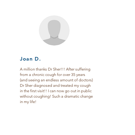
Joan D.
A million thanks Dr Sher!!! After suffering
from a chronic cough for over 35 years
(and seeing an endless amount of doctors)
Dr Sher diagnosed and treated my cough
in the first visit!! I can now go out in public
without coughing! Such a dramatic change
in my life!