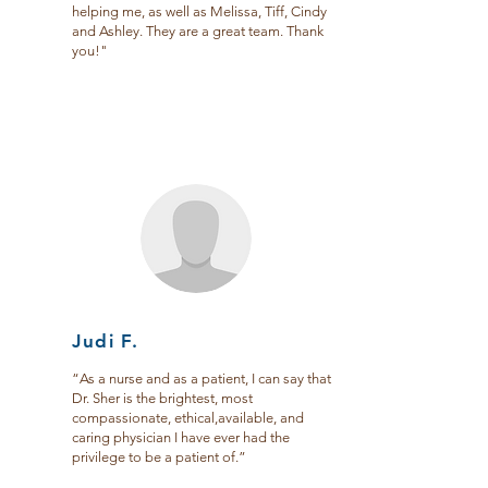
helping me, as well as Melissa, Tiff, Cindy
and Ashley. They are a great team. Thank
you!"
Judi F.
“As a nurse and as a patient, I can say that
Dr. Sher is the brightest, most
compassionate, ethical,available, and
caring physician I have ever had the
privilege to be a patient of.”