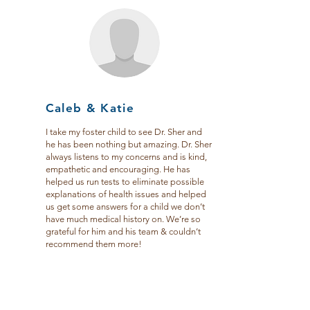
Caleb & Katie
I take my foster child to see Dr. Sher and
he has been nothing but amazing. Dr. Sher
always listens to my concerns and is kind,
empathetic and encouraging. He has
helped us run tests to eliminate possible
explanations of health issues and helped
us get some answers for a child we don’t
have much medical history on. We’re so
grateful for him and his team & couldn’t
recommend them more!