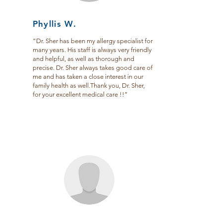
Phyllis W.
“Dr. Sher has been my allergy specialist for
many years. His staff is always very friendly
and helpful, as well as thorough and
precise. Dr. Sher always takes good care of
me and has taken a close interest in our
family health as well.Thank you, Dr. Sher,
for your excellent medical care !!”