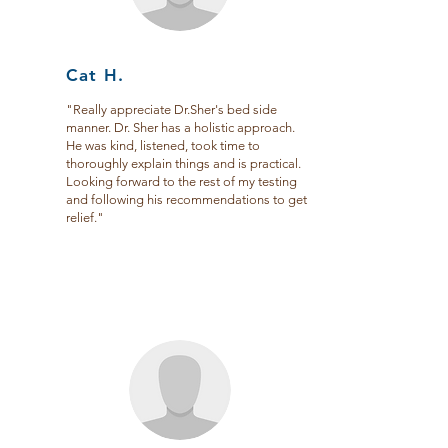
Cat H.
"Really appreciate Dr.Sher's bed side
manner. Dr. Sher has a holistic approach.
He was kind, listened, took time to
thoroughly explain things and is practical.
Looking forward to the rest of my testing
and following his recommendations to get
relief."