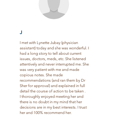
J
I met with Lynette Jubay (physician
assistant) today and she was wonderful. I
had a long story to tell about current
issues, doctors, meds, etc. She listened
attentively and never interrupted me. She
was very patient with me and made
copious notes. She made
recommendations (and ran them by Dr
Sher for approval) and explained in full
detail the course of action to be taken .
I thoroughly enjoyed meeting her and
there is no doubt in my mind that her
decisions are in my best interests. I trust
her and 100% recommend her.