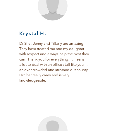
Krystal H.
Dr Sher, Jenny and Tiffany are amazing!
They have treated me and my daughter
with respect and always help the best they
can! Thank you for everything! It means
allot to deal with an office staff like you in
an over crowded and stressed out county.
Dr Sher really cares and is very
knowledgeable.