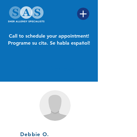
Call to schedule your appointment!
Programe su cita. Se habla español!
Patient Reviews
Debbie O.