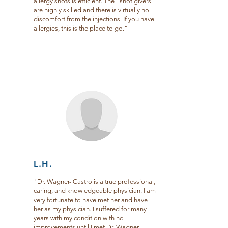
allergy shots is efficient. The “shot givers”
are highly skilled and there is virtually no
discomfort from the injections. If you have
allergies, this is the place to go."
L.H.
"Dr. Wagner- Castro is a true professional,
caring, and knowledgeable physician. I am
very fortunate to have met her and have
her as my physician. I suffered for many
years with my condition with no
improvements until I met Dr. Wagner-