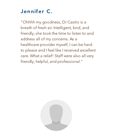
Jennifer C.
"Ohhhh my goodness, Dr Castro is a
breath of fresh air. Intelligent, kind, and
friendly, she took the time to listen to and
address all of my concerns. As a
healthcare provider myself, I can be hard
to please and I feel like I received excellent
care. What a relief! Staff were also all very
friendly, helpful, and professional."