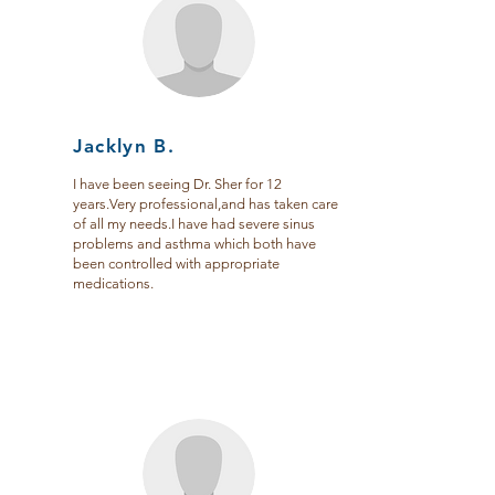
Jacklyn B.
I have been seeing Dr. Sher for 12
years.Very professional,and has taken care
of all my needs.I have had severe sinus
problems and asthma which both have
been controlled with appropriate
medications.