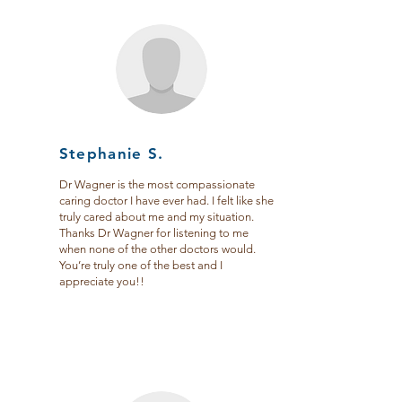
Stephanie S.
Dr Wagner is the most compassionate
caring doctor I have ever had. I felt like she
truly cared about me and my situation.
Thanks Dr Wagner for listening to me
when none of the other doctors would.
You’re truly one of the best and I
appreciate you!!