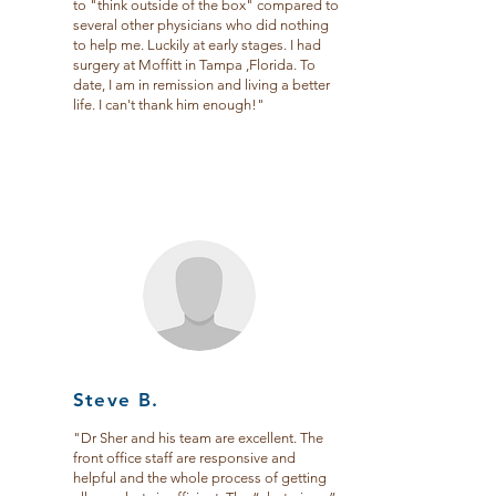
to "think outside of the box" compared to
several other physicians who did nothing
to help me. Luckily at early stages. I had
surgery at Moffitt in Tampa ,Florida. To
date, I am in remission and living a better
life. I can't thank him enough!"
Steve B.
"
Dr Sher and his team are excellent. The
front office staff are responsive and
helpful and the whole process of getting