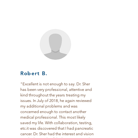
Robert B.
"Excellent is not enough to say. Dr. Sher
has been very professional, attentive and
kind throughout the years treating my
issues. In July of 2018, he again reviewed
my additional problems and was
concerned enough to contact another
medical professional. This most likely
saved my life. With collaboration, testing,
etc.it was discovered that I had pancreatic
cancer. Dr. Sher had the interest and vision