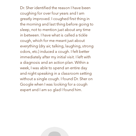
Dr. Sher identified the reason I have been
coughing for over four years and I am
greatly improved. I coughed first thing in
the morning and last thing before going to
sleep, not to mention just about any time
in between. I have what is called a tickle
cough, which for me meant just about
everything (dry air, talking, laughing, strong
odors, etc.) induced a cough. I felt better
immediately after my initial visit. I left with
a diagnosis and an action plan. Within a
week, I was able to spend an entire day
and night speaking in a classroom setting
without a single cough. I found Dr. Sher on
Google when I was looking for a cough
expert and I am so glad I found him.